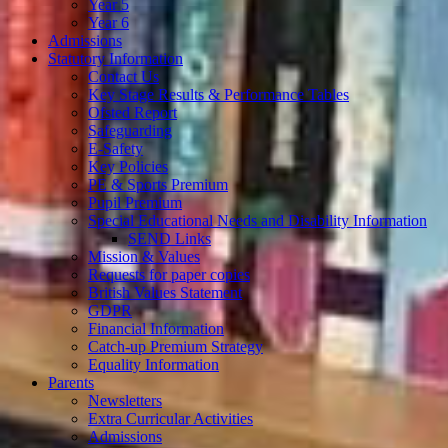
Year 5
Year 6
Admissions
Statutory Information
Contact Us
Key Stage Results & Performance Tables
Ofsted Report
Safeguarding
E-Safety
Key Policies
PE & Sports Premium
Pupil Premium
Special Educational Needs and Disability Information
SEND Links
Mission & Values
Requests for paper copies
British Values Statement
GDPR
Financial Information
Catch-up Premium Strategy
Equality Information
Parents
Newsletters
Extra Curricular Activities
Admissions