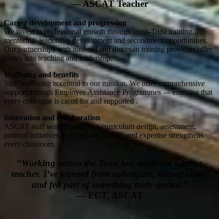
— ASCAT Teacher
Career development and progression
We invest in professional growth through cross-Trust training,
mentoring, leadership development and secondment opportunities.
Our partnerships with national and diocesan training providers offer
routes into teaching and leadership.
Wellbeing and benefits
Staff wellbeing is central to our mission. We offer comprehensive
support through Employee Assistance Programmes — ensuring that
every colleague is cared for and supported .
Innovation and collaboration
ASCAT staff work together on curriculum design, assessment,
pastoral initiatives and Catholic life. Shared expertise strengthens
every classroom.
“Working across the Trust has made me a better
teacher. I’ve learned from colleagues, shared ideas,
and felt part of something truly special.”
— ECT, ASCAT