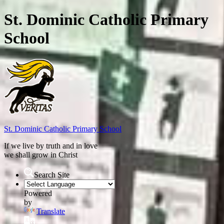
St. Dominic Catholic Primary
School
St. Dominic
Catholic Primary School
If we live by truth and in love
we shall grow in Christ
Search Site
Powered
by
Translate