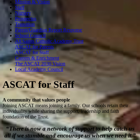
Mission & Vision
Staff
Nursery
Prospectus
Transition
Parent/Guardian Report Response
School Council
All Saints Catholic Academy Trust
ASCAT for Parents
ASCAT for Staff
Careers & Enrichment
The ASCAT 2030 Vision
Local Academy Council
A
S
C
A
T
f
o
r
S
t
a
f
f
A community that values people
Joining ASCAT means joining a family. Our schools retain their
individuality while sharing the support, leadership and faith
foundation of the Trust.
“There is now a network of support to help catch us
all if we stumble and encourage us when we need it.”