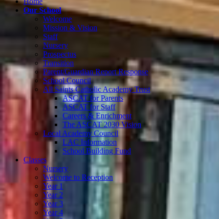
Home
Our School
Welcome
Mission & Vision
Staff
Nursery
Prospectus
Transition
Parent/Guardian Report Response
School Council
All Saints Catholic Academy Trust
ASCAT for Parents
ASCAT for Staff
Careers & Enrichment
The ASCAT 2030 Vision
Local Academy Council
LAC Information
School Building Fund
Classes
Nursery
Welcome to Reception
Year 1
Year 2
Year 3
Year 4