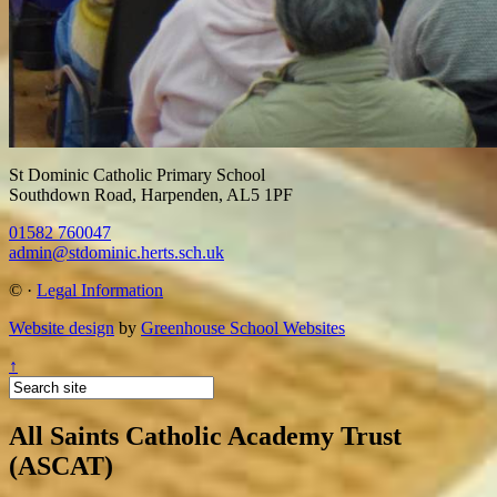
St Dominic Catholic Primary School
Southdown Road, Harpenden, AL5 1PF
01582 760047
admin@stdominic.herts.sch.uk
©
·
Legal Information
Website design
by
Greenhouse School Websites
↑
All Saints Catholic Academy Trust
(ASCAT)