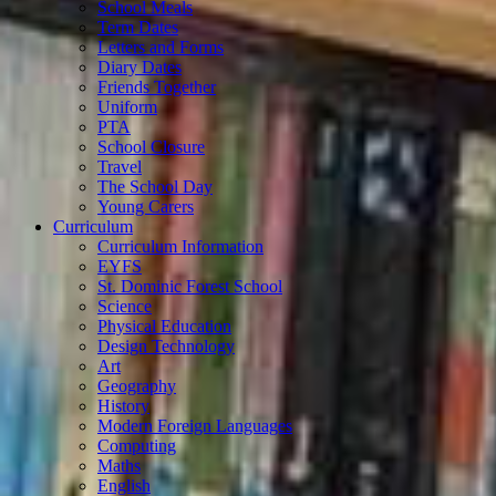
School Meals
Term Dates
Letters and Forms
Diary Dates
Friends Together
Uniform
PTA
School Closure
Travel
The School Day
Young Carers
Curriculum
Curriculum Information
EYFS
St. Dominic Forest School
Science
Physical Education
Design Technology
Art
Geography
History
Modern Foreign Languages
Computing
Maths
English