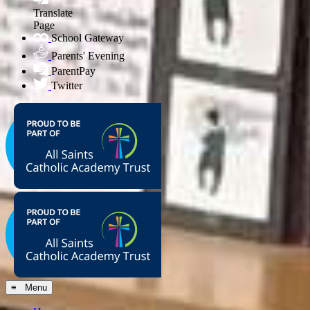
Translate
Page
School Gateway
Parents' Evening
ParentPay
Twitter
≡ Menu