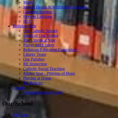
Music
Mental Health & Wellbeing Resources
Learning Support
Remote Learning
RSE
Religious Life
Our Catholic School
Saints of Our School
The Liturgical Year
Prayer and Liturgy
Religious Education Curriculum
Liturgy Team
Our Parishes
RE Inspection
Catholic Social Teaching
Jubilee Year - Pilgrims of Hope
Praying at Home
RE Policies
Contact
Communications Guide
Our School
Welcome