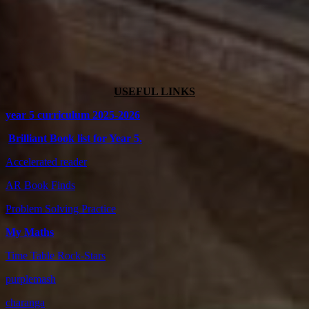
USEFUL LINKS
year 5 curriculum 2025-2026
Brilliant Book list for Year 5.
Accelerated reader
AR Book Finds
Problem Solving Practice
My Maths
Time Table Rock-Stars
purplemash
charanga