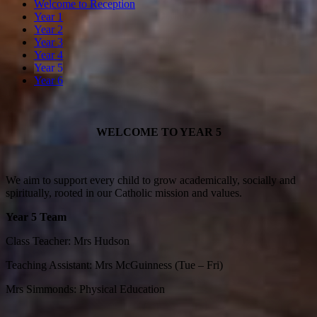
Welcome to Reception
Year 1
Year 2
Year 3
Year 4
Year 5
Year 6
WELCOME TO
YEAR 5
We aim to support every child to grow academically, socially and
spiritually, rooted in our Catholic mission and values.
Year 5 Team
Class Teacher: Mrs Hudson
Teaching Assistant: Mrs McGuinness (Tue – Fri)
Mrs Simmonds: Physical Education