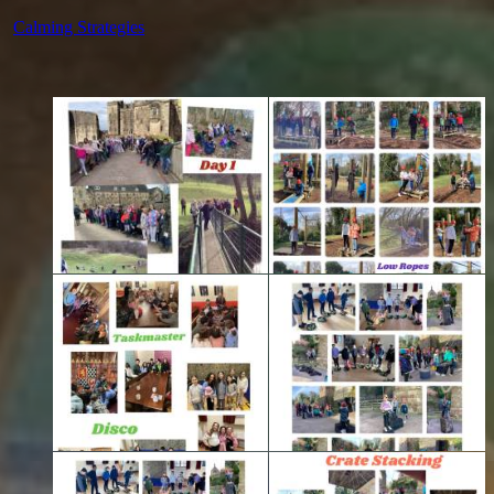
Calming Strategies