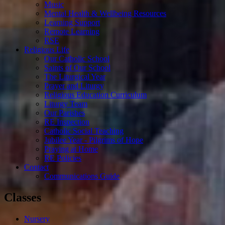
Music
Mental Health & Wellbeing Resources
Learning Support
Remote Learning
RSE
Religious Life
Our Catholic School
Saints of Our School
The Liturgical Year
Prayer and Liturgy
Religious Education Curriculum
Liturgy Team
Our Parishes
RE Inspection
Catholic Social Teaching
Jubilee Year - Pilgrims of Hope
Praying at Home
RE Policies
Contact
Communications Guide
Classes
Nursery