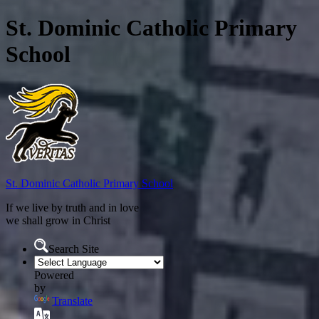
St. Dominic Catholic Primary
School
St. Dominic
Catholic Primary School
If we live by truth and in love
we shall grow in Christ
Search Site
Powered
by
Translate