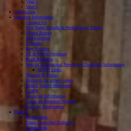
Year 5
Year 6
Admissions
Statutory Information
Contact Us
Key Stage Results & Performance Tables
Ofsted Report
Safeguarding
E-Safety
Key Policies
PE & Sports Premium
Pupil Premium
Special Educational Needs and Disability Information
SEND Links
Mission & Values
Requests for paper copies
British Values Statement
GDPR
Financial Information
Catch-up Premium Strategy
Equality Information
Parents
Newsletters
Extra Curricular Activities
Admissions