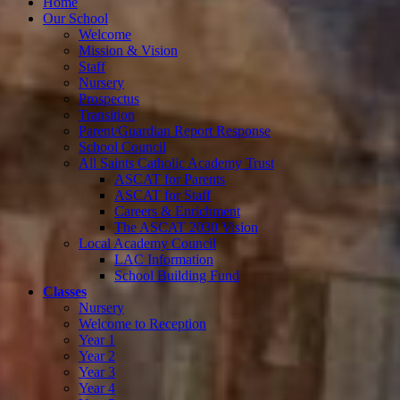
Home
Our School
Welcome
Mission & Vision
Staff
Nursery
Prospectus
Transition
Parent/Guardian Report Response
School Council
All Saints Catholic Academy Trust
ASCAT for Parents
ASCAT for Staff
Careers & Enrichment
The ASCAT 2030 Vision
Local Academy Council
LAC Information
School Building Fund
Classes
Nursery
Welcome to Reception
Year 1
Year 2
Year 3
Year 4