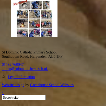
St Dominic Catholic Primary School
Southdown Road, Harpenden, AL5 1PF
01582 760047
admin@stdominic.herts.sch.uk
©
·
Legal Information
Website design
by
Greenhouse School Websites
↑