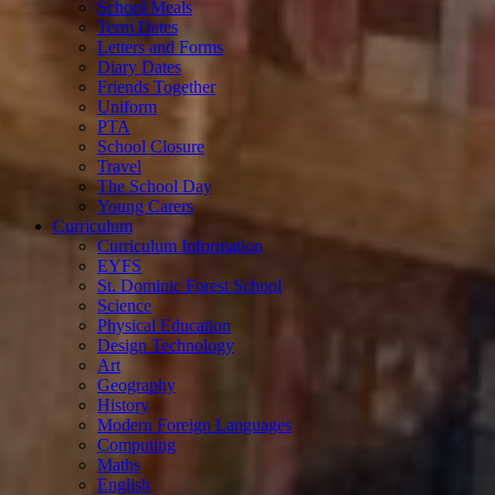
School Meals
Term Dates
Letters and Forms
Diary Dates
Friends Together
Uniform
PTA
School Closure
Travel
The School Day
Young Carers
Curriculum
Curriculum Information
EYFS
St. Dominic Forest School
Science
Physical Education
Design Technology
Art
Geography
History
Modern Foreign Languages
Computing
Maths
English