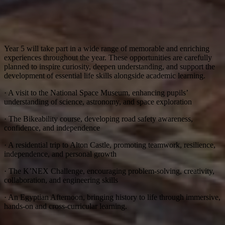
Year 5 will take part in a wide range of memorable and enriching
experiences throughout the year. These opportunities are carefully
planned to inspire curiosity, deepen understanding, and support the
development of essential life skills alongside academic learning.
· A visit to the National Space Museum, enhancing pupils’
understanding of science, astronomy, and space exploration
· The Bikeability course, developing road safety awareness,
confidence, and independence
· A residential trip to Alton Castle, promoting teamwork, resilience,
independence, and personal growth
· The K’NEX Challenge, encouraging problem-solving, creativity,
collaboration, and engineering skills
· An Egyptian Afternoon, bringing history to life through immersive,
hands-on and cross-curricular learning.