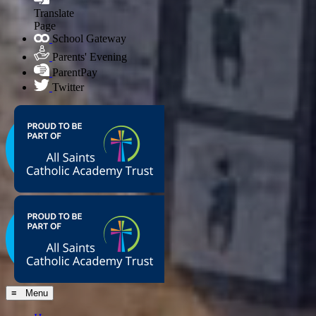
Translate
Page
School Gateway
Parents' Evening
ParentPay
Twitter
≡ Menu