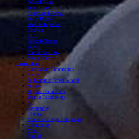
School Meals
Term Dates
Letters and Forms
Diary Dates
Friends Together
Uniform
PTA
School Closure
Travel
The School Day
Young Carers
Curriculum
Curriculum Information
EYFS
St. Dominic Forest School
Science
Physical Education
Design Technology
Art
Geography
History
Modern Foreign Languages
Computing
Maths
English