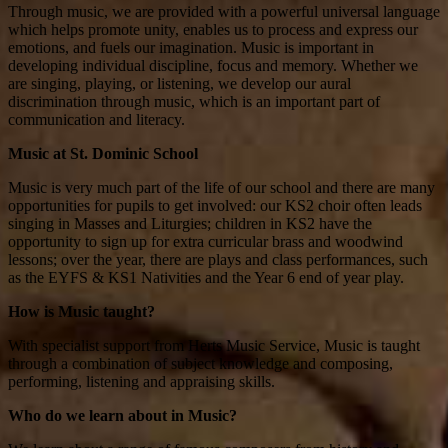
Through music, we are provided with a powerful universal language
which helps promote unity, enables us to process and express our
emotions, and fuels our imagination. Music is important in
developing individual discipline, focus and memory. Whether we
are singing, playing, or listening, we develop our aural
discrimination through music, which is an important part of
communication and literacy.
Music at St. Dominic School
Music is very much part of the life of our school and there are many
opportunities for pupils to get involved: our KS2 choir often leads
singing in Masses and Liturgies; children in KS2 have the
opportunity to sign up for extra curricular brass and woodwind
lessons; over the year, there are plays and class performances, such
as the EYFS & KS1 Nativities and the Year 6 end of year play.
How is Music taught?
With specialist support from Herts Music Service, Music is taught
through a combination of subject knowledge and composing,
performing, listening and appraising skills.
Who do we learn about in Music?