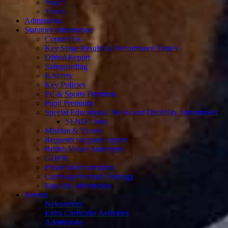
Year 5
Year 6
Admissions
Statutory Information
Contact Us
Key Stage Results & Performance Tables
Ofsted Report
Safeguarding
E-Safety
Key Policies
PE & Sports Premium
Pupil Premium
Special Educational Needs and Disability Information
SEND Links
Mission & Values
Requests for paper copies
British Values Statement
GDPR
Financial Information
Catch-up Premium Strategy
Equality Information
Parents
Newsletters
Extra Curricular Activities
Admissions