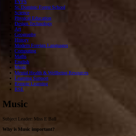
EYFS
St. Dominic Forest School
Science
Physical Education
Design Technology
Art
Geography
History
Modern Foreign Languages
Computing
Maths
English
Music
Mental Health & Wellbeing Resources
Learning Support
Remote Learning
RSE
Music
Subject Leader: Miss E Ball
Why is Music important?