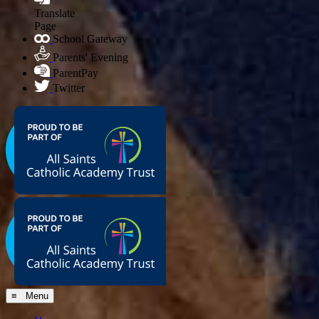
Translate
Page
School Gateway
Parents' Evening
ParentPay
Twitter
≡ Menu