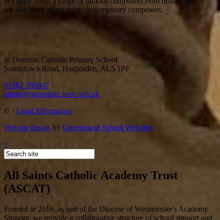
We learn about a range of famous composers from history and
we also learn about more contemporary composers.
St Dominic Catholic Primary School
Southdown Road, Harpenden, AL5 1PF
01582 760047
admin@stdominic.herts.sch.uk
©
·
Legal Information
Website design
by
Greenhouse School Websites
↑
All Saints Catholic Academy Trust
(ASCAT)
Formed in 2016, as part of the Diocese of Westminster's Academy
Strategy, we provide a collaborative structure of school support and