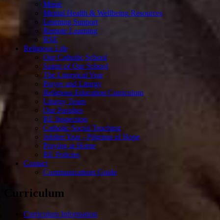
Music
Mental Health & Wellbeing Resources
Learning Support
Remote Learning
RSE
Religious Life
Our Catholic School
Saints of Our School
The Liturgical Year
Prayer and Liturgy
Religious Education Curriculum
Liturgy Team
Our Parishes
RE Inspection
Catholic Social Teaching
Jubilee Year - Pilgrims of Hope
Praying at Home
RE Policies
Contact
Communications Guide
Curriculum
Curriculum Information