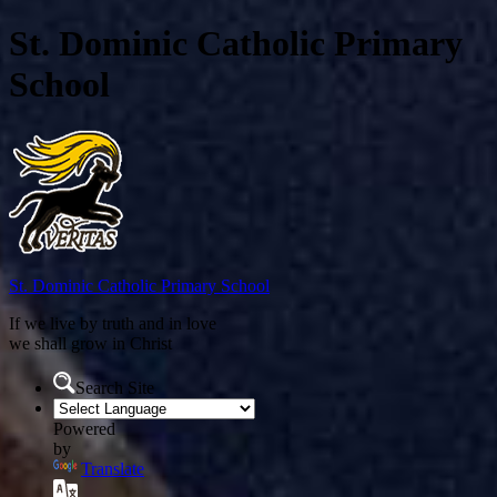
St. Dominic Catholic Primary
School
St. Dominic
Catholic Primary School
If we live by truth and in love
we shall grow in Christ
Search Site
Powered
by
Translate