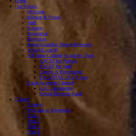
Home
Our School
Welcome
Mission & Vision
Staff
Nursery
Prospectus
Transition
Parent/Guardian Report Response
School Council
All Saints Catholic Academy Trust
ASCAT for Parents
ASCAT for Staff
Careers & Enrichment
The ASCAT 2030 Vision
Local Academy Council
LAC Information
School Building Fund
Classes
Nursery
Welcome to Reception
Year 1
Year 2
Year 3
Year 4