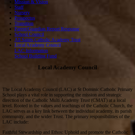
Mission & Vision
Staff
Nursery
Prospectus
Transition
Parent/Guardian Report Response
School Council
All Saints Catholic Academy Trust
Local Academy Council
LAC Information
School Building Fund
Local Academy Council
The Local Academy Council (LAC) at St Dominic Catholic Primary
School plays a vital role in supporting the mission and strategic
direction of the Catholic Multi Academy Trust (CMAT) at a local
level. Rooted in the values and teachings of the Catholic Church, the
LAC serves as a key link between the individual academy, its parish
community, and the wider Trust. The primary responsibilities of the
LAC include:
Faithful Stewardship and Ethos: Uphold and promote the Catholic