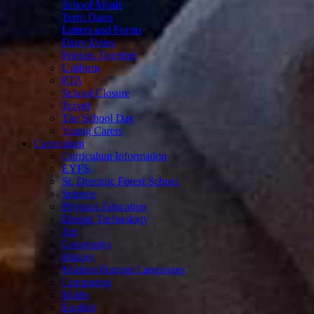
School Meals
Term Dates
Letters and Forms
Diary Dates
Friends Together
Uniform
PTA
School Closure
Travel
The School Day
Young Carers
Curriculum
Curriculum Information
EYFS
St. Dominic Forest School
Science
Physical Education
Design Technology
Art
Geography
History
Modern Foreign Languages
Computing
Maths
English