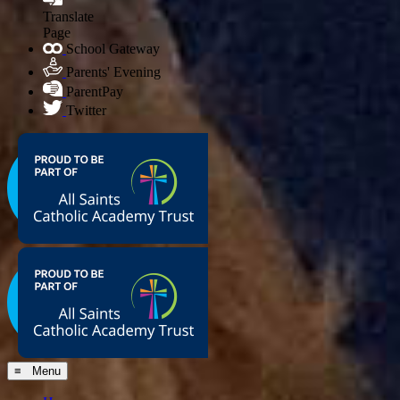
Translate
Page
School Gateway
Parents' Evening
ParentPay
Twitter
≡ Menu