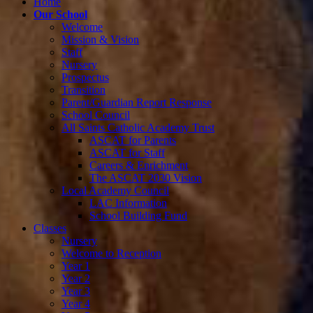
Home
Our School
Welcome
Mission & Vision
Staff
Nursery
Prospectus
Transition
Parent/Guardian Report Response
School Council
All Saints Catholic Academy Trust
ASCAT for Parents
ASCAT for Staff
Careers & Enrichment
The ASCAT 2030 Vision
Local Academy Council
LAC Information
School Building Fund
Classes
Nursery
Welcome to Reception
Year 1
Year 2
Year 3
Year 4