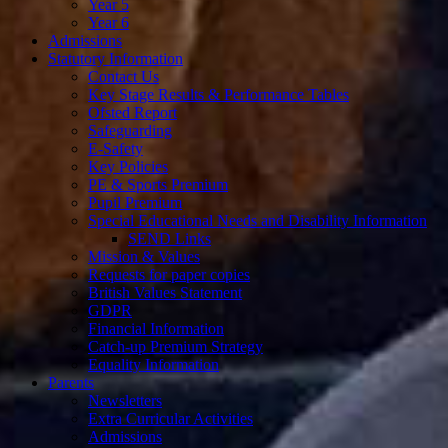
Year 5
Year 6
Admissions
Statutory Information
Contact Us
Key Stage Results & Performance Tables
Ofsted Report
Safeguarding
E-Safety
Key Policies
PE & Sports Premium
Pupil Premium
Special Educational Needs and Disability Information
SEND Links
Mission & Values
Requests for paper copies
British Values Statement
GDPR
Financial Information
Catch-up Premium Strategy
Equality Information
Parents
Newsletters
Extra Curricular Activities
Admissions