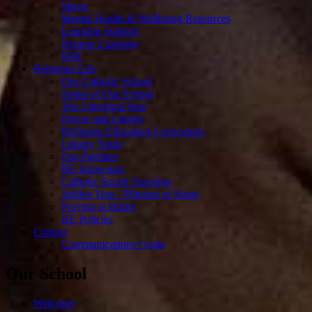
Music
Mental Health & Wellbeing Resources
Learning Support
Remote Learning
RSE
Religious Life
Our Catholic School
Saints of Our School
The Liturgical Year
Prayer and Liturgy
Religious Education Curriculum
Liturgy Team
Our Parishes
RE Inspection
Catholic Social Teaching
Jubilee Year - Pilgrims of Hope
Praying at Home
RE Policies
Contact
Communications Guide
Our School
Welcome