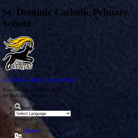
St. Dominic Catholic Primary
School
St. Dominic
Catholic Primary School
If we live by truth and in love
we shall grow in Christ
Search Site
Powered
by
Translate