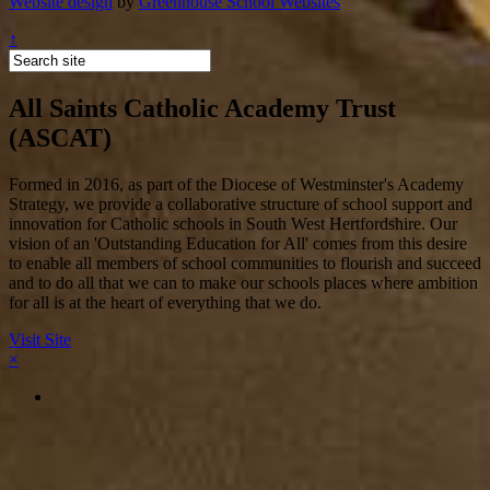
Website design
by
Greenhouse School Websites
↑
All Saints Catholic Academy Trust
(ASCAT)
Formed in 2016, as part of the Diocese of Westminster's Academy
Strategy, we provide a collaborative structure of school support and
innovation for Catholic schools in South West Hertfordshire. Our
vision of an 'Outstanding Education for All' comes from this desire
to enable all members of school communities to flourish and succeed
and to do all that we can to make our schools places where ambition
for all is at the heart of everything that we do.
Visit Site
×