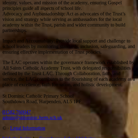
identity, values, and mission of the academy, ensuring Gospel
principles guide all aspects of school life.
Advocacy and Ambassadorship: Act as advocates of the Trust’s
vision and strategy while serving as ambassadors for the local
academy within the Trust, parish and wider community to build
partnerships.
Impact and Accountability: Provide local support and challenge to
school leaders by monitoring standards, inclusion, safeguarding, and
ensuring effective implementation of Trust policies.
The LAC operates within the governance framework established by
All Saints Catholic Academy Trust, with delegated responsibilities
defined by the Trust LAC. Through Collaboration, faith, and
service, the LAC contributes to the flourishing of each academy as a
place of excellence, faith formation, and holistic development.
St Dominic Catholic Primary School
Southdown Road, Harpenden, AL5 1PF
01582 760047
admin@stdominic.herts.sch.uk
©
·
Legal Information