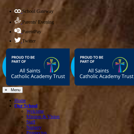
School Gateway
Parents' Evening
ParentPay
Twitter
≡ Menu
Home
Our School
Welcome
Mission & Vision
Staff
Nursery
Prospectus