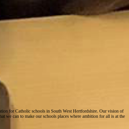
tion for Catholic schools in South West Hertfordshire. Our vision of
hat we can to make our schools places where ambition for all is at the